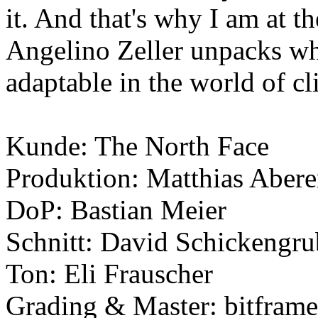
it. And that's why I am at t
Angelino Zeller unpacks wha
adaptable in the world of c
Kunde: The North Face
Produktion: Matthias Abere
DoP: Bastian Meier
Schnitt: David Schickengru
Ton: Eli Frauscher
Grading & Master: bitframe