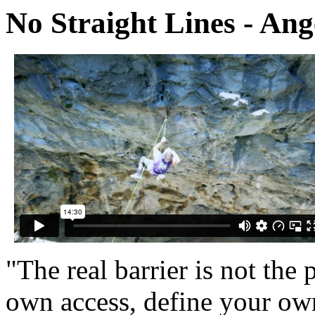
No Straight Lines - Ang
"The real barrier is not the 
own access, define your own